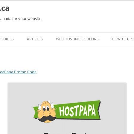
.ca
Canada for your website.
Skip
to
GUIDES
ARTICLES
WEB HOSTING COUPONS
HOW TO CRE
content
stPapa Promo Code
.