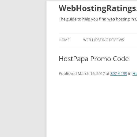
WebHostingRatings
The guide to help you find web hosting in 
HOME
WEB HOSTING REVIEWS
HostPapa Promo Code
Published
March 15, 2017
at
397 × 199
in
Ho