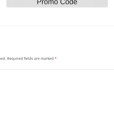
hed.
Required fields are marked
*