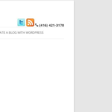
(416) 421-3178
ATE A BLOG WITH WORDPRESS