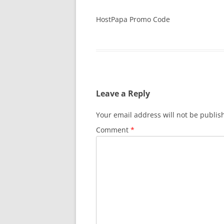
HostPapa Promo Code
Leave a Reply
Your email address will not be publis
Comment
*