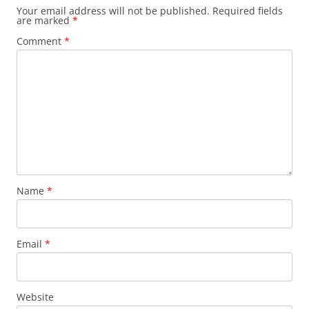
Your email address will not be published.
Required fields
are marked
*
Comment
*
Name
*
Email
*
Website