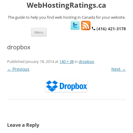
WebHostingRatings.ca
The guide to help you find web hosting in Canada for your website.
(416) 421-3178
Skip
Menu
to
content
dropbox
Published
January 18, 2014
at
140 × 38
in
dropbox
.
← Previous
Next →
Leave a Reply