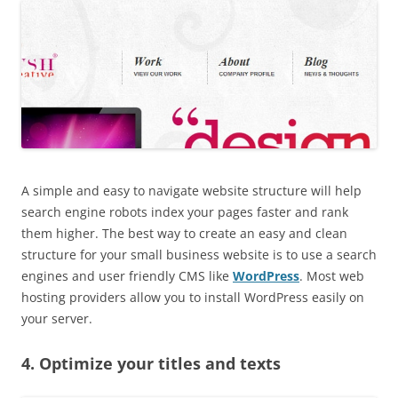
A simple and easy to navigate website structure will help
search engine robots index your pages faster and rank
them higher. The best way to create an easy and clean
structure for your small business website is to use a search
engines and user friendly CMS like
WordPress
. Most web
hosting providers allow you to install WordPress easily on
your server.
4. Optimize your titles and texts