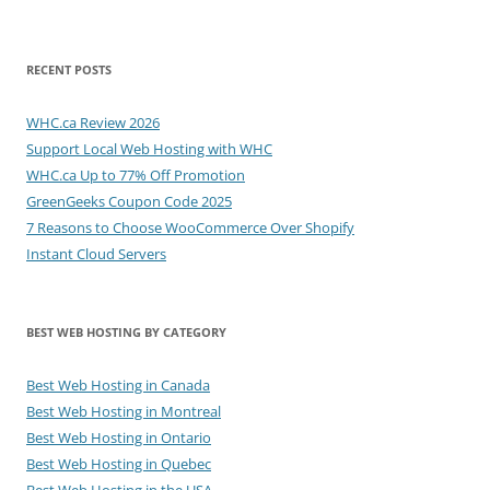
RECENT POSTS
WHC.ca Review 2026
Support Local Web Hosting with WHC
WHC.ca Up to 77% Off Promotion
GreenGeeks Coupon Code 2025
7 Reasons to Choose WooCommerce Over Shopify
Instant Cloud Servers
BEST WEB HOSTING BY CATEGORY
Best Web Hosting in Canada
Best Web Hosting in Montreal
Best Web Hosting in Ontario
Best Web Hosting in Quebec