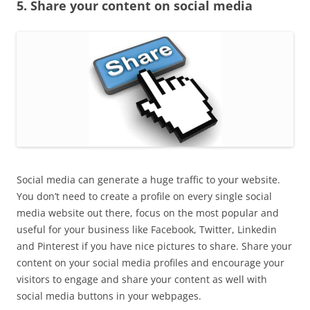
5. Share your content on social media
Social media can generate a huge traffic to your website.
You don’t need to create a profile on every single social
media website out there, focus on the most popular and
useful for your business like Facebook, Twitter, Linkedin
and Pinterest if you have nice pictures to share. Share your
content on your social media profiles and encourage your
visitors to engage and share your content as well with
social media buttons in your webpages.