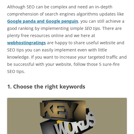
Although SEO can be complex and need an in-depth
comprehension of search engines algorithms updates like
Google panda and Google penguin
, you can still achieve a
good ranking by implementing simple
SEO tips
. There are
plenty free resources online and we here at
webhostingratings
are happy to share useful website and
SEO tips you can easily implement even with little
knowledge. If you want to increase your targeted traffic and
be successful with your website, follow those 5 sure-fire
SEO tips.
1. Choose the right keywords