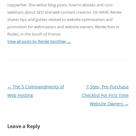
copywriter. She writes blog posts, how to ebooks and runs
webinars about SEO and web content creation. On WHR, Renée
shares tips and guides related to website optimization and
promotion for webmasters and website owners. Renée lives in
Rodez, in the South of France.
View all posts by Renée Gonthier
→
Post
←
The 5 Commandments of
7-Step, Pre-Purchase
navigation
Web Hosting
Checklist For First Time
Website Owners
→
Leave a Reply