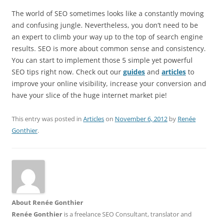
The world of SEO sometimes looks like a constantly moving
and confusing jungle. Nevertheless, you don’t need to be
an expert to climb your way up to the top of search engine
results. SEO is more about common sense and consistency.
You can start to implement those 5 simple yet powerful
SEO tips right now. Check out our
guides
and
articles
to
improve your online visibility, increase your conversion and
have your slice of the huge internet market pie!
This entry was posted in
Articles
on
November 6, 2012
by
Renée
Gonthier
.
About Renée Gonthier
Renée Gonthier
is a freelance SEO Consultant, translator and