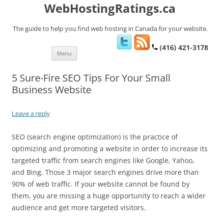
WebHostingRatings.ca
The guide to help you find web hosting in Canada for your website.
(416) 421-3178
Skip
Menu
to
content
5 Sure-Fire SEO Tips For Your Small
Business Website
Leave a reply
SEO (search engine optimization) is the practice of
optimizing and promoting a website in order to increase its
targeted traffic from search engines like Google, Yahoo,
and Bing. Those 3 major search engines drive more than
90% of web traffic. If your website cannot be found by
them, you are missing a huge opportunity to reach a wider
audience and get more targeted visitors.