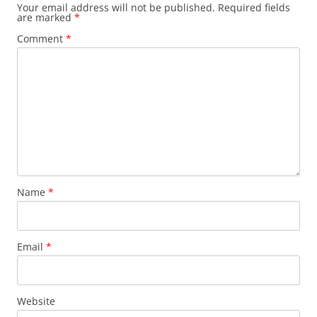
Your email address will not be published.
Required fields
are marked
*
Comment
*
Name
*
Email
*
Website