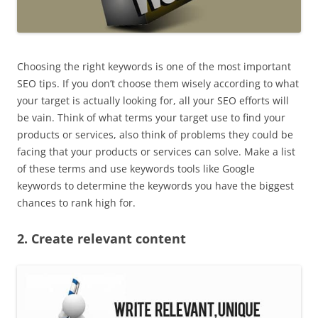
Choosing the right keywords is one of the most important
SEO tips. If you don’t choose them wisely according to what
your target is actually looking for, all your SEO efforts will
be vain. Think of what terms your target use to find your
products or services, also think of problems they could be
facing that your products or services can solve. Make a list
of these terms and use keywords tools like Google
keywords to determine the keywords you have the biggest
chances to rank high for.
2. Create relevant content