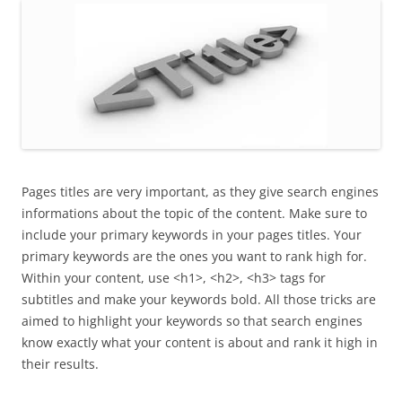
Pages titles are very important, as they give search engines
informations about the topic of the content. Make sure to
include your primary keywords in your pages titles. Your
primary keywords are the ones you want to rank high for.
Within your content, use <h1>, <h2>, <h3> tags for
subtitles and make your keywords bold. All those tricks are
aimed to highlight your keywords so that search engines
know exactly what your content is about and rank it high in
their results.