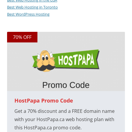
Best Web Hosting in the USA
Best Web Hosting in Toronto
Best WordPress Hosting
70% OFF
HostPapa Promo Code
Get a 70% discount and a FREE domain name
with your HostPapa.ca web hosting plan with
this HostPapa.ca promo code.