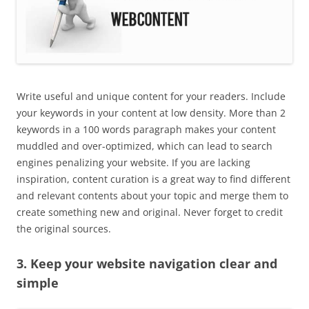
Write useful and unique content for your readers. Include
your keywords in your content at low density. More than 2
keywords in a 100 words paragraph makes your content
muddled and over-optimized, which can lead to search
engines penalizing your website. If you are lacking
inspiration, content curation is a great way to find different
and relevant contents about your topic and merge them to
create something new and original. Never forget to credit
the original sources.
3. Keep your website navigation clear and
simple