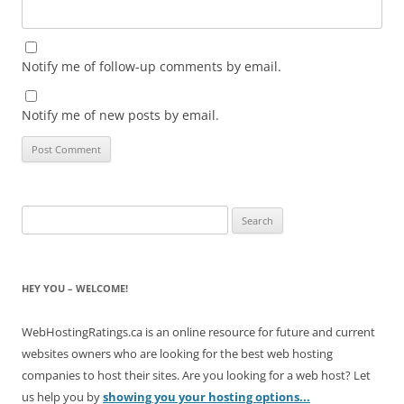
Notify me of follow-up comments by email.
Notify me of new posts by email.
Search
for:
HEY YOU – WELCOME!
WebHostingRatings.ca is an online resource for future and current
websites owners who are looking for the best web hosting
companies to host their sites. Are you looking for a web host? Let
us help you by
showing you your hosting options...