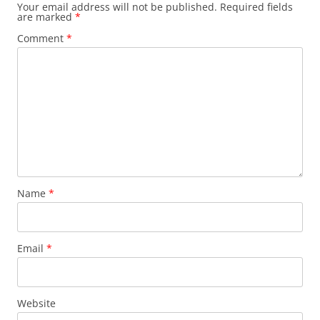
Your email address will not be published.
Required fields
are marked
*
Comment
*
Name
*
Email
*
Website