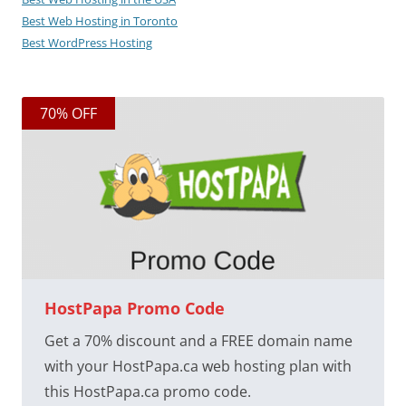
Best Web Hosting in Toronto
Best WordPress Hosting
70% OFF
HostPapa Promo Code
Get a 70% discount and a FREE domain name
with your HostPapa.ca web hosting plan with
this HostPapa.ca promo code.