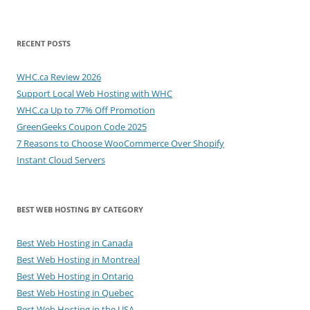
RECENT POSTS
WHC.ca Review 2026
Support Local Web Hosting with WHC
WHC.ca Up to 77% Off Promotion
GreenGeeks Coupon Code 2025
7 Reasons to Choose WooCommerce Over Shopify
Instant Cloud Servers
BEST WEB HOSTING BY CATEGORY
Best Web Hosting in Canada
Best Web Hosting in Montreal
Best Web Hosting in Ontario
Best Web Hosting in Quebec
Best Web Hosting in the USA