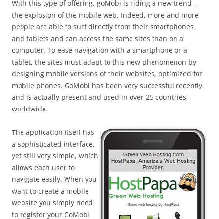
With this type of offering, goMobi is riding a new trend –
the explosion of the mobile web. Indeed, more and more
people are able to surf directly from their smartphones
and tablets and can access the same sites than on a
computer. To ease navigation with a smartphone or a
tablet, the sites must adapt to this new phenomenon by
designing mobile versions of their websites, optimized for
mobile phones. GoMobi has been very successful recently,
and is actually present and used in over 25 countries
worldwide.
The application itself has
a sophisticated interface,
yet still very simple, which
allows each user to
navigate easily. When you
want to create a mobile
website you simply need
to register your GoMobi