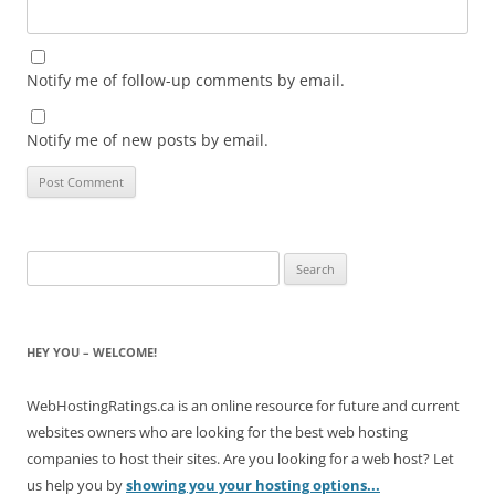
Notify me of follow-up comments by email.
Notify me of new posts by email.
Search
for:
HEY YOU – WELCOME!
WebHostingRatings.ca is an online resource for future and current
websites owners who are looking for the best web hosting
companies to host their sites. Are you looking for a web host? Let
us help you by
showing you your hosting options...