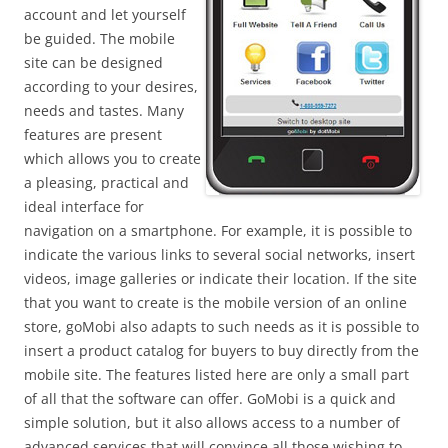
account and let yourself
be guided. The mobile
site can be designed
according to your desires,
needs and tastes. Many
features are present
which allows you to create
a pleasing, practical and
ideal interface for
navigation on a smartphone. For example, it is possible to
indicate the various links to several social networks, insert
videos, image galleries or indicate their location. If the site
that you want to create is the mobile version of an online
store, goMobi also adapts to such needs as it is possible to
insert a product catalog for buyers to buy directly from the
mobile site. The features listed here are only a small part
of all that the software can offer. GoMobi is a quick and
simple solution, but it also allows access to a number of
advanced services that will convince all those wishing to