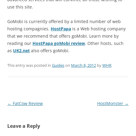
use this site.
GoMobi is currently offered by a limited number of web
hosting compagnies.
HostPapa
is a Web hosting company
that we recommend that offers goMobi. Learn more by
reading our
HostPapa goMobi review
. Other hosts, such
as
UK2.net
also offers goMobi.
This entry was posted in
Guides
on
March 8, 2012
by
WHR
.
Post
←
FatCow Review
HostMonster
→
navigation
Leave a Reply