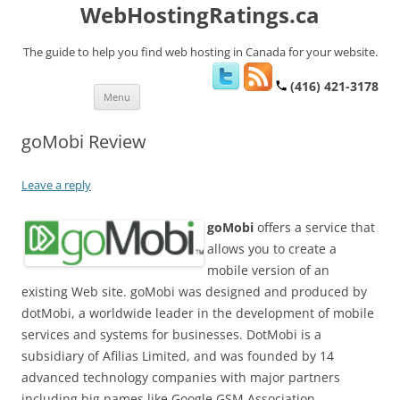
WebHostingRatings.ca
The guide to help you find web hosting in Canada for your website.
(416) 421-3178
Skip
Menu
to
content
goMobi Review
Leave a reply
goMobi
offers a service that
allows you to create a
mobile version of an
existing Web site. goMobi was designed and produced by
dotMobi, a worldwide leader in the development of mobile
services and systems for businesses. DotMobi is a
subsidiary of Afilias Limited, and was founded by 14
advanced technology companies with major partners
including big names like Google GSM Association,