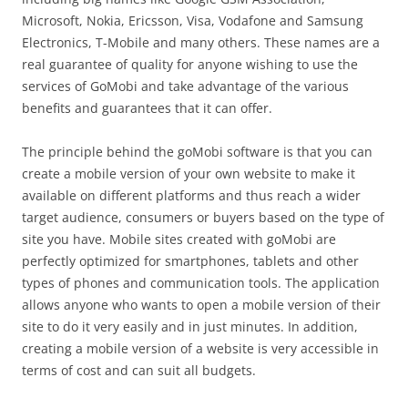
Microsoft, Nokia, Ericsson, Visa, Vodafone and Samsung
Electronics, T-Mobile and many others. These names are a
real guarantee of quality for anyone wishing to use the
services of GoMobi and take advantage of the various
benefits and guarantees that it can offer.
The principle behind the goMobi software is that you can
create a mobile version of your own website to make it
available on different platforms and thus reach a wider
target audience, consumers or buyers based on the type of
site you have. Mobile sites created with goMobi are
perfectly optimized for smartphones, tablets and other
types of phones and communication tools. The application
allows anyone who wants to open a mobile version of their
site to do it very easily and in just minutes. In addition,
creating a mobile version of a website is very accessible in
terms of cost and can suit all budgets.