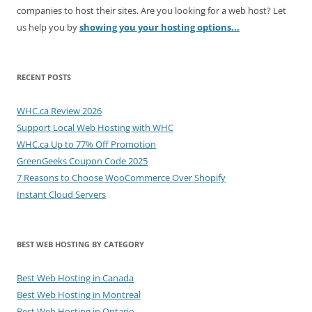
companies to host their sites. Are you looking for a web host? Let
us help you by
showing you your hosting options...
RECENT POSTS
WHC.ca Review 2026
Support Local Web Hosting with WHC
WHC.ca Up to 77% Off Promotion
GreenGeeks Coupon Code 2025
7 Reasons to Choose WooCommerce Over Shopify
Instant Cloud Servers
BEST WEB HOSTING BY CATEGORY
Best Web Hosting in Canada
Best Web Hosting in Montreal
Best Web Hosting in Ontario