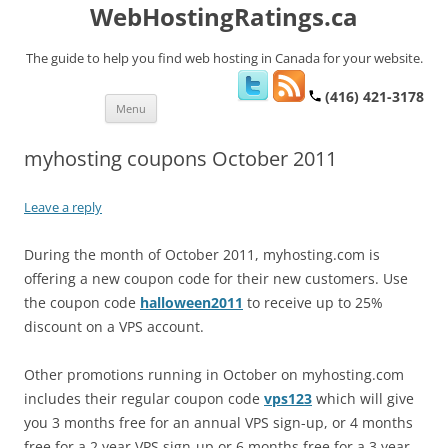
WebHostingRatings.ca
The guide to help you find web hosting in Canada for your website.
(416) 421-3178
Skip
Menu
to
content
myhosting coupons October 2011
Leave a reply
During the month of October 2011, myhosting.com is
offering a new coupon code for their new customers. Use
the coupon code
halloween2011
to receive up to 25%
discount on a VPS account.
Other promotions running in October on myhosting.com
includes their regular coupon code
vps123
which will give
you 3 months free for an annual VPS sign-up, or 4 months
free for a 2 year VPS sign-up or 6 months free for a 3 year