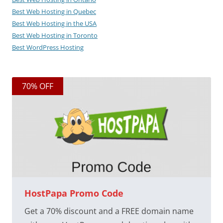
Best Web Hosting in Quebec
Best Web Hosting in the USA
Best Web Hosting in Toronto
Best WordPress Hosting
70% OFF
HostPapa Promo Code
Get a 70% discount and a FREE domain name