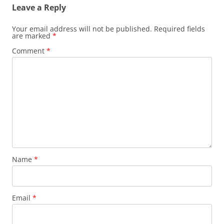
Leave a Reply
Your email address will not be published.
Required fields
are marked
*
Comment
*
Name
*
Email
*