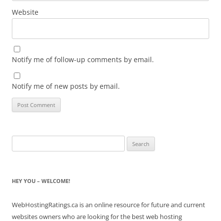
Website
Notify me of follow-up comments by email.
Notify me of new posts by email.
Search
for:
HEY YOU – WELCOME!
WebHostingRatings.ca is an online resource for future and current
websites owners who are looking for the best web hosting