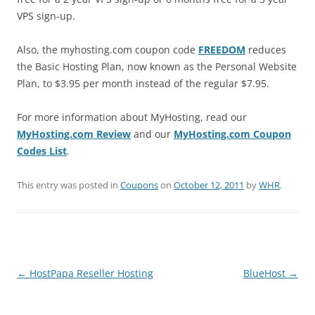
VPS sign-up.
Also, the myhosting.com coupon code
FREEDOM
reduces
the Basic Hosting Plan, now known as the Personal Website
Plan, to $3.95 per month instead of the regular $7.95.
For more information about MyHosting, read our
MyHosting.com Review
and our
MyHosting.com Coupon
Codes List
.
This entry was posted in
Coupons
on
October 12, 2011
by
WHR
.
Post
←
HostPapa Reseller Hosting
BlueHost
→
navigation