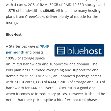
with 4 cores, 2GB of RAM, 50GB of RAID-10 SSD storage and
1.5TB of bandwidth is $
59.95
. All in all, the many hosting
plans from GreenGeeks deliver plenty of muscle for the
money.
BlueHost
A Starter package is
$3.49
per month
and boasts
100GB of storage space,
unlimited bandwidth and support for one domain. The
Plus plan has unlimited everything and support for one
domain for $5.95. For a VPS, an Enhanced package comes
with 3
CPU
cores, 6GB of
RAM
, 120GB of storage and 3TB of
bandwidth for $44.99. Overall, BlueHost is a good deal
when it comes to introductory prices. However, it should be
noted that their prices spike a bit after that trial phase.