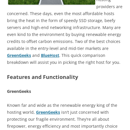
providers are
concerned. These days, even the most affordable hosts
bring the heat in the form of speedy SSD storage, beefy
servers and high-end networking infrastructure. Many are
even kind to the environment by buying renewable energy
credits to offset carbon emissions. Two of the best choices
available in the entry-level and mid-tier markets are
GreenGeeks
and
BlueHost
. This quick comparison
breakdown will assist you in picking the right host for you.
Features and Functionality
GreenGeeks
Known far and wide as the renewable energy king of the
hosting world,
GreenGeeks
isn’t just concerned with
protecting our fragile environment. They’re all about
firepower, energy efficiency and most importantly choice