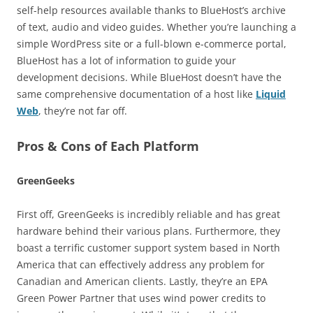
self-help resources available thanks to BlueHost’s archive
of text, audio and video guides. Whether you’re launching a
simple WordPress site or a full-blown e-commerce portal,
BlueHost has a lot of information to guide your
development decisions. While BlueHost doesn’t have the
same comprehensive documentation of a host like
Liquid
Web
, they’re not far off.
Pros & Cons of Each Platform
GreenGeeks
First off, GreenGeeks is incredibly reliable and has great
hardware behind their various plans. Furthermore, they
boast a terrific customer support system based in North
America that can effectively address any problem for
Canadian and American clients. Lastly, they’re an EPA
Green Power Partner that uses wind power credits to