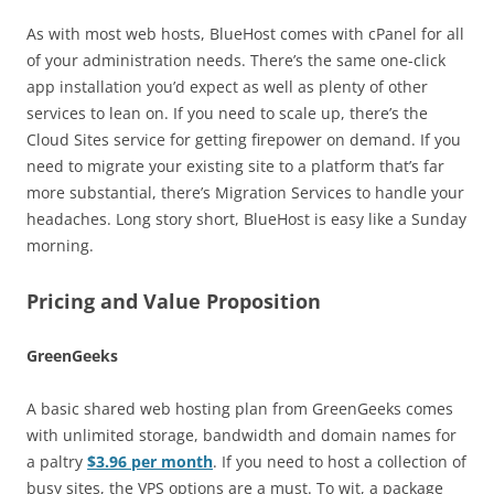
As with most web hosts, BlueHost comes with cPanel for all
of your administration needs. There’s the same one-click
app installation you’d expect as well as plenty of other
services to lean on. If you need to scale up, there’s the
Cloud Sites service for getting firepower on demand. If you
need to migrate your existing site to a platform that’s far
more substantial, there’s Migration Services to handle your
headaches. Long story short, BlueHost is easy like a Sunday
morning.
Pricing and Value Proposition
GreenGeeks
A basic shared web hosting plan from GreenGeeks comes
with unlimited storage, bandwidth and domain names for
a paltry
$3.96 per month
. If you need to host a collection of
busy sites, the VPS options are a must. To wit, a package