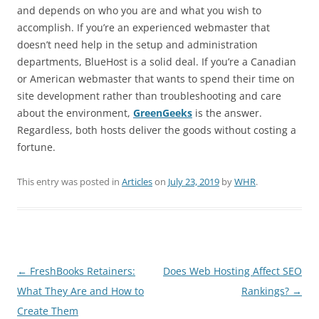
and depends on who you are and what you wish to
accomplish. If you’re an experienced webmaster that
doesn’t need help in the setup and administration
departments, BlueHost is a solid deal. If you’re a Canadian
or American webmaster that wants to spend their time on
site development rather than troubleshooting and care
about the environment,
GreenGeeks
is the answer.
Regardless, both hosts deliver the goods without costing a
fortune.
This entry was posted in
Articles
on
July 23, 2019
by
WHR
.
Post
←
FreshBooks Retainers:
Does Web Hosting Affect SEO
navigation
What They Are and How to
Rankings?
→
Create Them