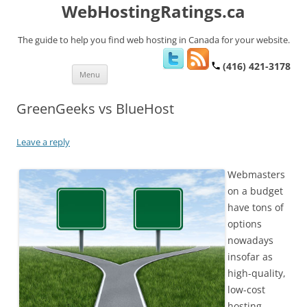
WebHostingRatings.ca
The guide to help you find web hosting in Canada for your website.
(416) 421-3178
Skip
Menu
to
content
GreenGeeks vs BlueHost
Leave a reply
Webmasters
on a budget
have tons of
options
nowadays
insofar as
high-quality,
low-cost
hosting