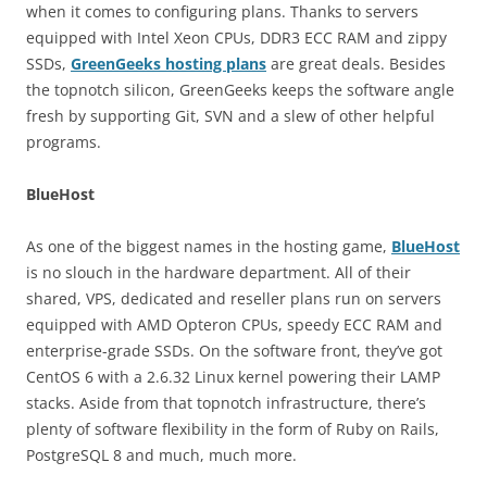
when it comes to configuring plans. Thanks to servers
equipped with Intel Xeon CPUs, DDR3 ECC RAM and zippy
SSDs,
GreenGeeks hosting plans
are great deals. Besides
the topnotch silicon, GreenGeeks keeps the software angle
fresh by supporting Git, SVN and a slew of other helpful
programs.
BlueHost
As one of the biggest names in the hosting game,
BlueHost
is no slouch in the hardware department. All of their
shared, VPS, dedicated and reseller plans run on servers
equipped with AMD Opteron CPUs, speedy ECC RAM and
enterprise-grade SSDs. On the software front, they’ve got
CentOS 6 with a 2.6.32 Linux kernel powering their LAMP
stacks. Aside from that topnotch infrastructure, there’s
plenty of software flexibility in the form of Ruby on Rails,
PostgreSQL 8 and much, much more.