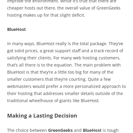
improve the environment. While it’s true that there are
cheaper hosts out there, the overall value of GreenGeeks
hosting makes up for that slight deficit.
BlueHost
In many ways, BlueHost really is the total package. They’ve
got solid prices, a great support staff and a track record of
satisfying their clients. For many web hosting customers,
that’s all there is to the equation. The main problem with
BlueHost is that they’re a little too big for many of the
smaller customers that they’re courting. Quite a few
webmasters would prefer a more personalized approach to
their hosting that addresses smaller details outside of the
traditional wheelhouse of giants like BlueHost.
Making a Lasting Decision
The choice between
GreenGeeks
and
BlueHost
is tough