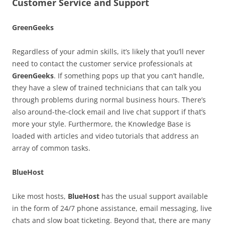
Customer Service and Support
GreenGeeks
Regardless of your admin skills, it’s likely that you’ll never
need to contact the customer service professionals at
GreenGeeks
. If something pops up that you can’t handle,
they have a slew of trained technicians that can talk you
through problems during normal business hours. There’s
also around-the-clock email and live chat support if that’s
more your style. Furthermore, the Knowledge Base is
loaded with articles and video tutorials that address an
array of common tasks.
BlueHost
Like most hosts,
BlueHost
has the usual support available
in the form of 24/7 phone assistance, email messaging, live
chats and slow boat ticketing. Beyond that, there are many