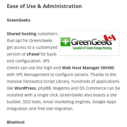
Ease of Use & Administration
GreenGeeks
Shared hosting
customers
that opt for GreenGeeks
get access to a customized
version of
cPanel
for back-
end configuration. VPS
clients can use the high-end
Web Host Manager (WHM)
with VPS Management to configure servers. Thanks to the
massive Fantastico Script Library, hundreds of applications
like
WordPress
, phpBB, Magento and OS Commerce can be
installed with a single click. GreenGeeks also boasts a site
builder, SEO tools, email marketing engines, Google Apps
integration and free site migration.
BlueHost