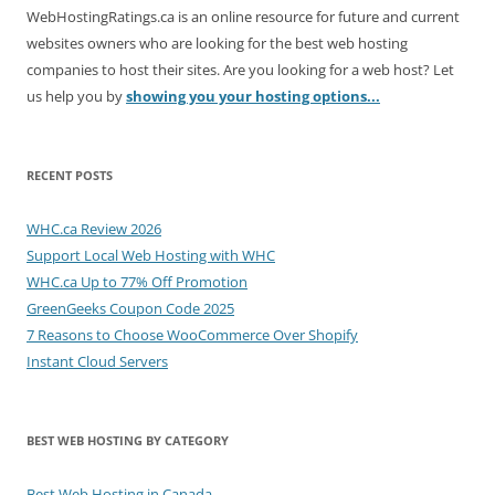
WebHostingRatings.ca is an online resource for future and current
websites owners who are looking for the best web hosting
companies to host their sites. Are you looking for a web host? Let
us help you by
showing you your hosting options...
RECENT POSTS
WHC.ca Review 2026
Support Local Web Hosting with WHC
WHC.ca Up to 77% Off Promotion
GreenGeeks Coupon Code 2025
7 Reasons to Choose WooCommerce Over Shopify
Instant Cloud Servers
BEST WEB HOSTING BY CATEGORY
Best Web Hosting in Canada