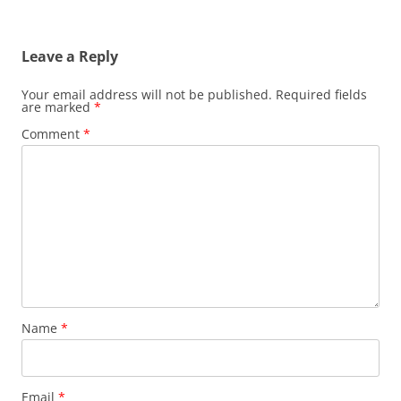
Leave a Reply
Your email address will not be published.
Required fields
are marked
*
Comment
*
Name
*
Email
*