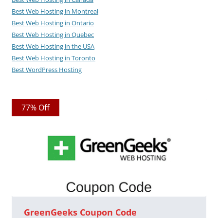
Best Web Hosting in Montreal
Best Web Hosting in Ontario
Best Web Hosting in Quebec
Best Web Hosting in the USA
Best Web Hosting in Toronto
Best WordPress Hosting
77% Off
GreenGeeks Coupon Code