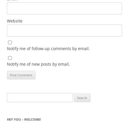
Website
Notify me of follow-up comments by email.
Notify me of new posts by email.
Search
for:
HEY YOU – WELCOME!