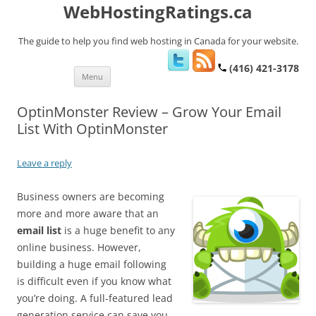
WebHostingRatings.ca
The guide to help you find web hosting in Canada for your website.
(416) 421-3178
Skip
Menu
to
content
OptinMonster Review – Grow Your Email
List With OptinMonster
Leave a reply
Business owners are becoming
more and more aware that an
email list
is a huge benefit to any
online business. However,
building a huge email following
is difficult even if you know what
you’re doing. A full-featured lead
generation service can save you