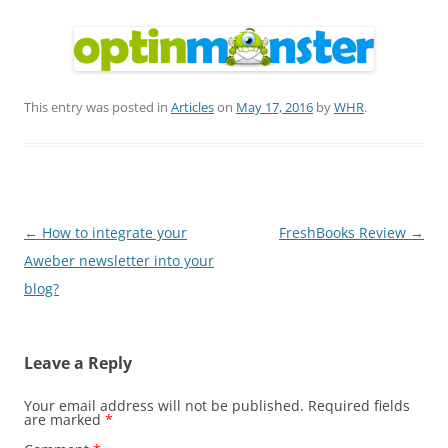
This entry was posted in
Articles
on
May 17, 2016
by
WHR
.
Post
←
How to integrate your
FreshBooks Review
→
navigation
Aweber newsletter into your
blog?
Leave a Reply
Your email address will not be published.
Required fields
are marked
*