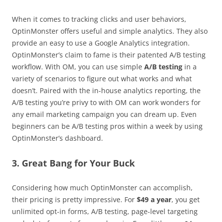
When it comes to tracking clicks and user behaviors,
OptinMonster offers useful and simple analytics. They also
provide an easy to use a Google Analytics integration.
OptinMonster’s claim to fame is their patented A/B testing
workflow. With OM, you can use simple
A/B testing
in a
variety of scenarios to figure out what works and what
doesn’t. Paired with the in-house analytics reporting, the
A/B testing you’re privy to with OM can work wonders for
any email marketing campaign you can dream up. Even
beginners can be A/B testing pros within a week by using
OptinMonster’s dashboard.
3. Great Bang for Your Buck
Considering how much OptinMonster can accomplish,
their pricing is pretty impressive. For
$49 a year
, you get
unlimited opt-in forms, A/B testing, page-level targeting