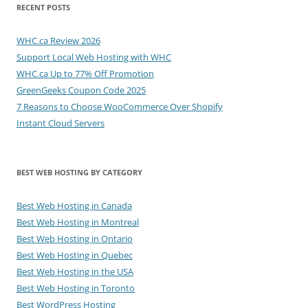
RECENT POSTS
WHC.ca Review 2026
Support Local Web Hosting with WHC
WHC.ca Up to 77% Off Promotion
GreenGeeks Coupon Code 2025
7 Reasons to Choose WooCommerce Over Shopify
Instant Cloud Servers
BEST WEB HOSTING BY CATEGORY
Best Web Hosting in Canada
Best Web Hosting in Montreal
Best Web Hosting in Ontario
Best Web Hosting in Quebec
Best Web Hosting in the USA
Best Web Hosting in Toronto
Best WordPress Hosting