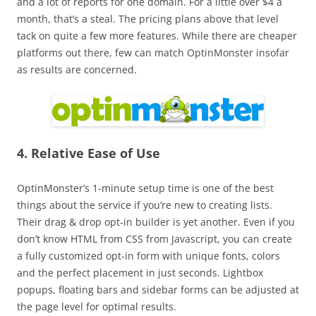
and a lot of reports for one domain. For a little over $4 a
month, that’s a steal. The pricing plans above that level
tack on quite a few more features. While there are cheaper
platforms out there, few can match OptinMonster insofar
as results are concerned.
4. Relative Ease of Use
OptinMonster’s 1-minute setup time is one of the best
things about the service if you’re new to creating lists.
Their drag & drop opt-in builder is yet another. Even if you
don’t know HTML from CSS from Javascript, you can create
a fully customized opt-in form with unique fonts, colors
and the perfect placement in just seconds. Lightbox
popups, floating bars and sidebar forms can be adjusted at
the page level for optimal results.