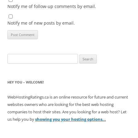
Notify me of follow-up comments by email.
Notify me of new posts by email.
Search
for:
HEY YOU – WELCOME!
WebHostingRatings.ca is an online resource for future and current
websites owners who are looking for the best web hosting
companies to host their sites. Are you looking for a web host? Let
us help you by
showing you your hosting options...