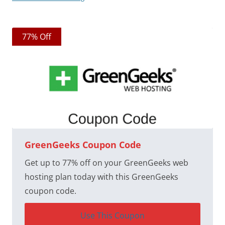
77% Off
GreenGeeks Coupon Code
Get up to 77% off on your GreenGeeks web
hosting plan today with this GreenGeeks
coupon code.
Use This Coupon