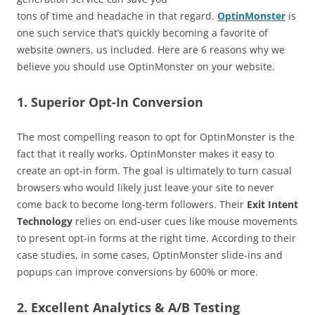
tons of time and headache in that regard.
OptinMonster
is
one such service that’s quickly becoming a favorite of
website owners, us included. Here are 6 reasons why we
believe you should use OptinMonster on your website.
1. Superior Opt-In Conversion
The most compelling reason to opt for OptinMonster is the
fact that it really works. OptinMonster makes it easy to
create an opt-in form. The goal is ultimately to turn casual
browsers who would likely just leave your site to never
come back to become long-term followers. Their
Exit Intent
Technology
relies on end-user cues like mouse movements
to present opt-in forms at the right time. According to their
case studies, in some cases, OptinMonster slide-ins and
popups can improve conversions by 600% or more.
2. Excellent Analytics & A/B Testing