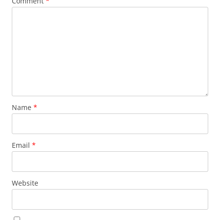
Comment
*
Name
*
Email
*
Website