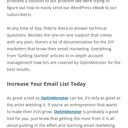
provided a solution to our problem (we were trying to
figure out how to easily send our WordPress eBook to our
subscribers).
At any time of day, they’re there to answer technical
questions. Besides the one-on-one support that comes
with any plan, there’s a lot of documentation for the DIY
marketers that know their email marketing. Everything
from “Getting Started” articles to in-depth account
management how-to’s are covered by OptinMonster for the
best results.
Increase Your Email List Today
As great a tool as
OptinMonster
can be, it’s only as good as
the artist wielding it. If you’re an entrepreneur that wants
to make their lists grow,
OptinMonster
is probably a good
tool for you. Just know that getting the most from it is all
about putting in the effort and learning email marketing.