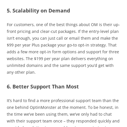
5. Scalability on Demand
For customers, one of the best things about OM is their up-
front pricing and clear-cut packages. If the entry-level plan
isn’t enough, you can just call or email them and make the
$99 per year Plus package your go-to opt-in strategy. That
adds a few more opt-in form options and support for three
websites. The $199 per year plan delivers everything on
unlimited domains and the same support you’d get with
any other plan.
6. Better Support Than Most
It’s hard to find a more professional support team than the
one behind OptinMonster at the moment. To be honest, in
the time we’ve been using them, we’ve only had to chat
with their support team once – they responded quickly and