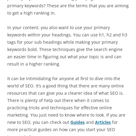
primary keywords? These are the terms that you are aiming
to get a high ranking in.
In your content, you also want to use your primary
keywords within your headings. You can use h1, h2 and h3
tags for your sub headings while making your primary
keywords bold. These techniques give the search engine
an easier time in figuring out what your topic is and can
result in a higher ranking.
It can be intimidating for anyone at first to dive into the
world of SEO. It’s a good thing that there are many online
resources that can give you a clearer idea of what SEO is.
There is plenty of help out there when it comes to
practicing tricks and techniques for effective online
marketing. You just need to know where to look. If you are
new to SEO, you can check out
Guides
and
Articles
for
more practical guides on how can you start your SEO