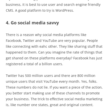
business, it is best to use user and search engine friendly
CMS. A good platform to try is WordPress.
4. Go social media savvy
There is a reason why social media platforms like
Facebook, Twitter and YouTube are very popular. People
like connecting with eahc other. They like sharing stuff that
happened to them. Can you imagine the rate of things that
get shared on these platforms everyday? Facebook has just
registered a total of a billion users.
Twitter has 500 million users and there are 800 million
unique users that visit YouTube every month. Yes, folks.
These numbers do not lie. If you want a piece of the action,
you better start making use of these channels to promote
your business. The trick to effective social media marketing
is, like number one states, great and original content.