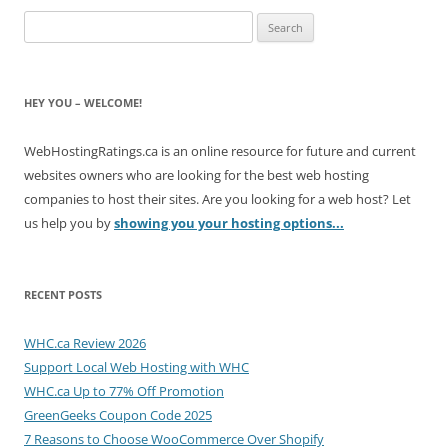
Search
for:
HEY YOU – WELCOME!
WebHostingRatings.ca is an online resource for future and current
websites owners who are looking for the best web hosting
companies to host their sites. Are you looking for a web host? Let
us help you by
showing you your hosting options...
RECENT POSTS
WHC.ca Review 2026
Support Local Web Hosting with WHC
WHC.ca Up to 77% Off Promotion
GreenGeeks Coupon Code 2025
7 Reasons to Choose WooCommerce Over Shopify