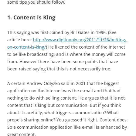
some tips you should follow.
1. Content is King
This saying was first coined by Bill Gates in 1996. (See
article here:
http://www.digitopoly.org/2011/11/26/betting-
on-content-is-king/
) He likened the content of the Internet
to be like broadcasting, and is where the money will come
from. However there have been some points that have
been raised saying that this is not necessarily true.
A certain Andrew Odlyzko said in 2001 that the biggest
application on the Internet was the e-mail and that had
nothing to do with selling content. He argues that it is not
content that is king but communication. But if you think
about it carefully, what triggers communication? What
propels sharing online? You guessed it right. Content does.
So a communication application like e-mail is enhanced by
great content.