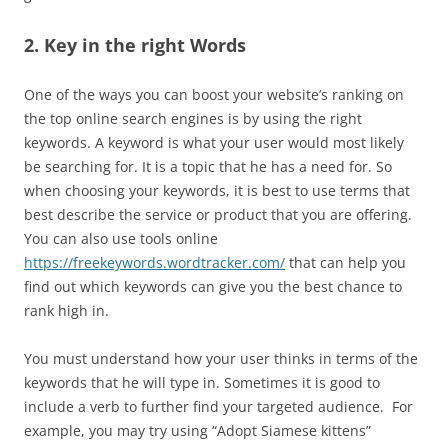
2. Key in the right Words
One of the ways you can boost your website’s ranking on
the top online search engines is by using the right
keywords. A keyword is what your user would most likely
be searching for. It is a topic that he has a need for. So
when choosing your keywords, it is best to use terms that
best describe the service or product that you are offering.
You can also use tools online
https://freekeywords.wordtracker.com/
that can help you
find out which keywords can give you the best chance to
rank high in.
You must understand how your user thinks in terms of the
keywords that he will type in. Sometimes it is good to
include a verb to further find your targeted audience. For
example, you may try using “Adopt Siamese kittens”