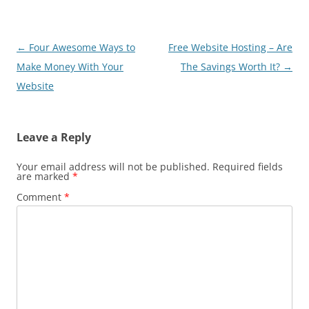
Post
←
Four Awesome Ways to
Free Website Hosting – Are
navigation
Make Money With Your
The Savings Worth It?
→
Website
Leave a Reply
Your email address will not be published.
Required fields
are marked
*
Comment
*