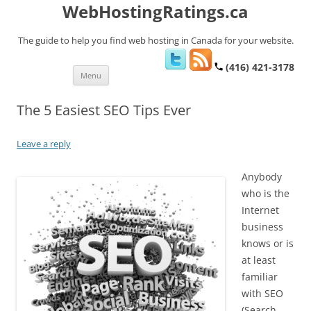
WebHostingRatings.ca
The guide to help you find web hosting in Canada for your website.
(416) 421-3178
Skip
Menu
to
content
The 5 Easiest SEO Tips Ever
Leave a reply
Anybody
who is the
Internet
business
knows or is
at least
familiar
with SEO
(Search