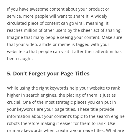
If you have awesome content about your product or
service, more people will want to share it. A widely
circulated piece of content can go viral, meaning, it
reaches million of other users by the sheer act of sharing.
Imagine that many people seeing your content. Make sure
that your video, article or meme is tagged with your
website so that people can visit it after their attention has
been caught.
5. Don’t Forget your Page Titles
While using the right keywords help your website to rank
higher in search engines, the placing of them is just as
crucial. One of the most strategic places you can put in
your keywords are your page titles. These title provide
information about your content’s topic to the search engine
robots therefore making it easier for them to rank. Use
primary keywords when creating your page titles. What are