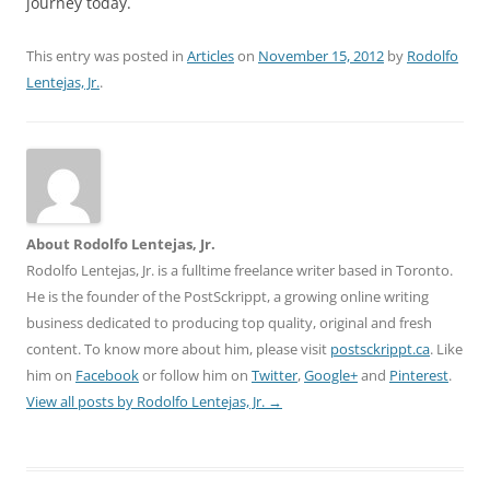
journey today.
This entry was posted in
Articles
on
November 15, 2012
by
Rodolfo
Lentejas, Jr.
.
About Rodolfo Lentejas, Jr.
Rodolfo Lentejas, Jr. is a fulltime freelance writer based in Toronto.
He is the founder of the PostSckrippt, a growing online writing
business dedicated to producing top quality, original and fresh
content. To know more about him, please visit
postsckrippt.ca
. Like
him on
Facebook
or follow him on
Twitter
,
Google+
and
Pinterest
.
View all posts by Rodolfo Lentejas, Jr.
→