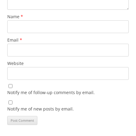
Name
*
Email
*
Website
Notify me of follow-up comments by email.
Notify me of new posts by email.