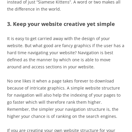
instead of just “Siamese Kittens”. A word or two makes all
the difference in the world.
3. Keep your website creative yet simple
It is easy to get carried away with the design of your
website. But what good are fancy graphics if the user has a
hard time navigating your website? Navigation is best
defined as the manner by which one is able to move
around and access sections in your website.
No one likes it when a page takes forever to download
because of intricate graphics. A simple website structure
for navigation will also help the indexing of your pages to
go faster which will therefore rank them higher.
Remember, the simpler your navigation structure is, the
higher your chance is of ranking on the search engines.
If you are creating your own website structure for your