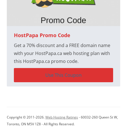
HostPapa Promo Code
Get a 70% discount and a FREE domain name
with your HostPapa.ca web hosting plan with
this HostPapa.ca promo code.
Use This Coupon
Copyright © 2011-2026.
Web Hosting Ratings
- 60032-260 Queen St W,
Toronto, ON M5V 1Z8 - All Rights Reserved.