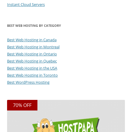
Instant Cloud Servers
BEST WEB HOSTING BY CATEGORY
Best Web Hosting in Canada
Best Web Hosting in Montreal
Best Web Hosting in Ontario
Best Web Hosting in Quebec
Best Web Hosting in the USA
Best Web Hosting in Toronto
Best WordPress Hosting
70% OFF