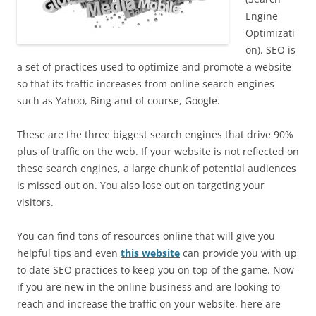
Engine
Optimizati
on). SEO is
a set of practices used to optimize and promote a website
so that its traffic increases from online search engines
such as Yahoo, Bing and of course, Google.
These are the three biggest search engines that drive 90%
plus of traffic on the web. If your website is not reflected on
these search engines, a large chunk of potential audiences
is missed out on. You also lose out on targeting your
visitors.
You can find tons of resources online that will give you
helpful tips and even
this website
can provide you with up
to date SEO practices to keep you on top of the game. Now
if you are new in the online business and are looking to
reach and increase the traffic on your website, here are