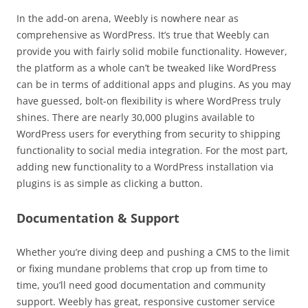
In the add-on arena, Weebly is nowhere near as
comprehensive as WordPress. It’s true that Weebly can
provide you with fairly solid mobile functionality. However,
the platform as a whole can’t be tweaked like WordPress
can be in terms of additional apps and plugins. As you may
have guessed, bolt-on flexibility is where WordPress truly
shines. There are nearly 30,000 plugins available to
WordPress users for everything from security to shipping
functionality to social media integration. For the most part,
adding new functionality to a WordPress installation via
plugins is as simple as clicking a button.
Documentation & Support
Whether you’re diving deep and pushing a CMS to the limit
or fixing mundane problems that crop up from time to
time, you’ll need good documentation and community
support. Weebly has great, responsive customer service