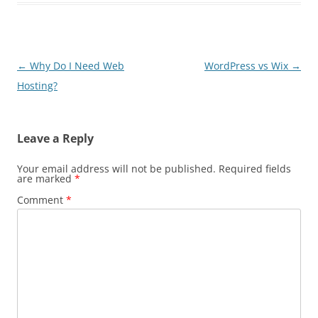
Post
←
Why Do I Need Web
WordPress vs Wix
→
navigation
Hosting?
Leave a Reply
Your email address will not be published.
Required fields
are marked
*
Comment
*