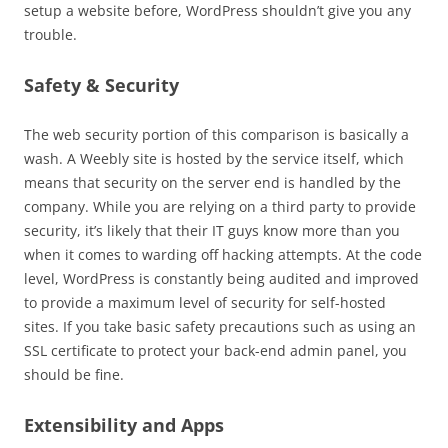
setup a website before, WordPress shouldn’t give you any
trouble.
Safety & Security
The web security portion of this comparison is basically a
wash. A Weebly site is hosted by the service itself, which
means that security on the server end is handled by the
company. While you are relying on a third party to provide
security, it’s likely that their IT guys know more than you
when it comes to warding off hacking attempts. At the code
level, WordPress is constantly being audited and improved
to provide a maximum level of security for self-hosted
sites. If you take basic safety precautions such as using an
SSL certificate to protect your back-end admin panel, you
should be fine.
Extensibility and Apps