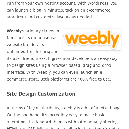
run from your own hosting account. With WordPress, you
can launch a blog in minutes, tack on an e-commerce
storefront and customize layouts as needed.
Weebly
‘s primary claims to
fame are its no-nonsense
website builder, its
unlimited free hosting and
its user-friendliness. It gives non-developers an easy way
to design sites using a browser-based, drag-and-drop
interface. With Weebly, you can even launch an e-
commerce store. Both platforms are 100% free to use.
Site Design Customization
In terms of layout flexibility, Weebly is a bit of a mixed bag.
On the one hand, it’s incredibly easy to make basic
alterations to standard themes without manually altering
HTML and CSS. While that capability is there, there’s not a