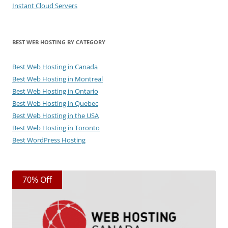
Instant Cloud Servers
BEST WEB HOSTING BY CATEGORY
Best Web Hosting in Canada
Best Web Hosting in Montreal
Best Web Hosting in Ontario
Best Web Hosting in Quebec
Best Web Hosting in the USA
Best Web Hosting in Toronto
Best WordPress Hosting
70% Off