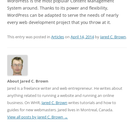
WordPress is the most popular Content Management
System around. Thanks to its power and flexibility,
WordPress can be adapted to serve the needs of nearly
every web development project that you throw at it.
This entry was posted in
Articles
on
April 14, 2014
by
Jared C. Brown
.
About Jared C. Brown
Jared is a freelance writer and web entrepreneur. He writes about
anything related to running a website and running an online
business. On WHR,
Jared C. Brown
writes tutorials and how to
guides for new webmasters. Jared lives in Montreal, Canada.
View all posts by Jared C. Brown
→