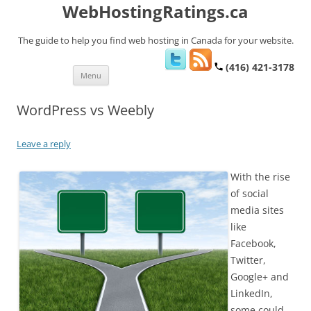
WebHostingRatings.ca
The guide to help you find web hosting in Canada for your website.
(416) 421-3178
Skip
Menu
to
content
WordPress vs Weebly
Leave a reply
With the rise
of social
media sites
like
Facebook,
Twitter,
Google+ and
LinkedIn,
some could