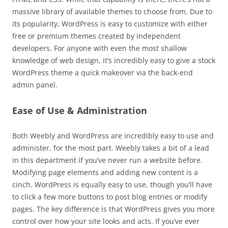
massive library of available themes to choose from. Due to
its popularity, WordPress is easy to customize with either
free or premium themes created by independent
developers. For anyone with even the most shallow
knowledge of web design, it’s incredibly easy to give a stock
WordPress theme a quick makeover via the back-end
admin panel.
Ease of Use & Administration
Both Weebly and WordPress are incredibly easy to use and
administer, for the most part. Weebly takes a bit of a lead
in this department if you’ve never run a website before.
Modifying page elements and adding new content is a
cinch. WordPress is equally easy to use, though you’ll have
to click a few more buttons to post blog entries or modify
pages. The key difference is that WordPress gives you more
control over how your site looks and acts. If you’ve ever