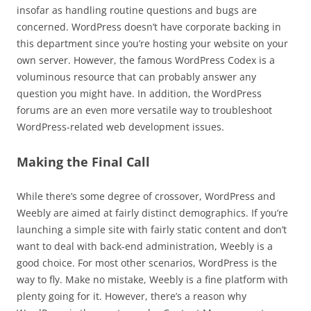
insofar as handling routine questions and bugs are
concerned. WordPress doesn’t have corporate backing in
this department since you’re hosting your website on your
own server. However, the famous WordPress Codex is a
voluminous resource that can probably answer any
question you might have. In addition, the WordPress
forums are an even more versatile way to troubleshoot
WordPress-related web development issues.
Making the Final Call
While there’s some degree of crossover, WordPress and
Weebly are aimed at fairly distinct demographics. If you’re
launching a simple site with fairly static content and don’t
want to deal with back-end administration, Weebly is a
good choice. For most other scenarios, WordPress is the
way to fly. Make no mistake, Weebly is a fine platform with
plenty going for it. However, there’s a reason why