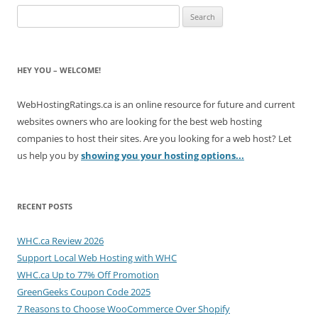
Search
for:
HEY YOU – WELCOME!
WebHostingRatings.ca is an online resource for future and current
websites owners who are looking for the best web hosting
companies to host their sites. Are you looking for a web host? Let
us help you by
showing you your hosting options...
RECENT POSTS
WHC.ca Review 2026
Support Local Web Hosting with WHC
WHC.ca Up to 77% Off Promotion
GreenGeeks Coupon Code 2025
7 Reasons to Choose WooCommerce Over Shopify