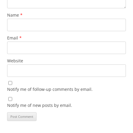
Name
*
Email
*
Website
Notify me of follow-up comments by email.
Notify me of new posts by email.