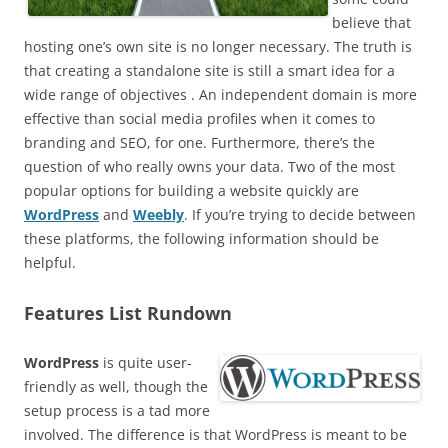
believe that
hosting one’s own site is no longer necessary. The truth is
that creating a standalone site is still a smart idea for a
wide range of objectives . An independent domain is more
effective than social media profiles when it comes to
branding and SEO, for one. Furthermore, there’s the
question of who really owns your data. Two of the most
popular options for building a website quickly are
WordPress
and
Weebly
. If you’re trying to decide between
these platforms, the following information should be
helpful.
Features List Rundown
WordPress
is quite user-
friendly as well, though the
setup process is a tad more
involved. The difference is that WordPress is meant to be