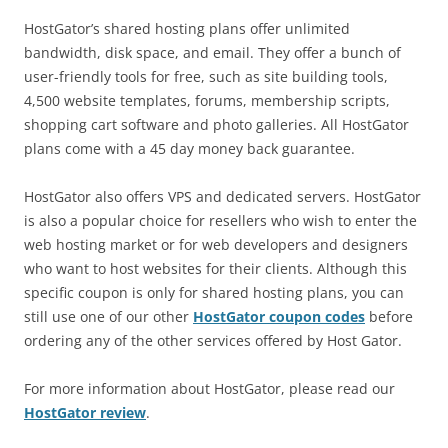
HostGator’s shared hosting plans offer unlimited
bandwidth, disk space, and email. They offer a bunch of
user-friendly tools for free, such as site building tools,
4,500 website templates, forums, membership scripts,
shopping cart software and photo galleries. All HostGator
plans come with a 45 day money back guarantee.
HostGator also offers VPS and dedicated servers. HostGator
is also a popular choice for resellers who wish to enter the
web hosting market or for web developers and designers
who want to host websites for their clients. Although this
specific coupon is only for shared hosting plans, you can
still use one of our other
HostGator coupon codes
before
ordering any of the other services offered by Host Gator.
For more information about HostGator, please read our
HostGator review
.