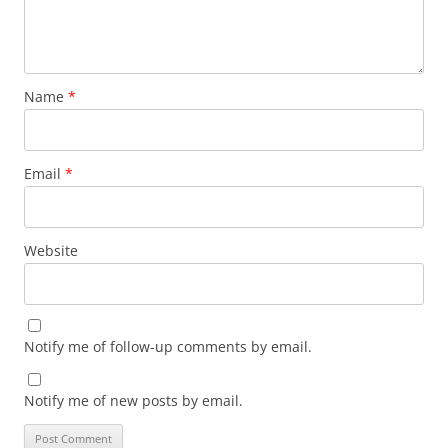
Name
*
Email
*
Website
Notify me of follow-up comments by email.
Notify me of new posts by email.