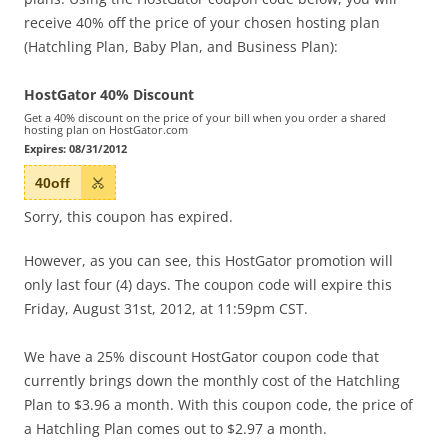
receive 40% off the price of your chosen hosting plan
(Hatchling Plan, Baby Plan, and Business Plan):
HostGator 40% Discount
Get a 40% discount on the price of your bill when you order a shared
hosting plan on HostGator.com
Expires:
08/31/2012
40off
Sorry, this coupon has expired.
However, as you can see, this HostGator promotion will
only last four (4) days. The coupon code will expire this
Friday, August 31st, 2012, at 11:59pm CST.
We have a 25% discount HostGator coupon code that
currently brings down the monthly cost of the Hatchling
Plan to $3.96 a month. With this coupon code, the price of
a Hatchling Plan comes out to $2.97 a month.