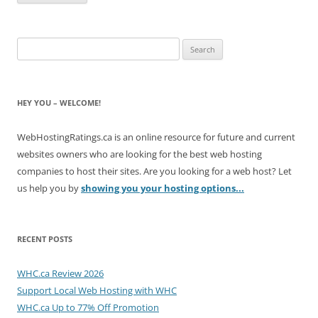
Search
for:
HEY YOU – WELCOME!
WebHostingRatings.ca is an online resource for future and current
websites owners who are looking for the best web hosting
companies to host their sites. Are you looking for a web host? Let
us help you by
showing you your hosting options...
RECENT POSTS
WHC.ca Review 2026
Support Local Web Hosting with WHC
WHC.ca Up to 77% Off Promotion