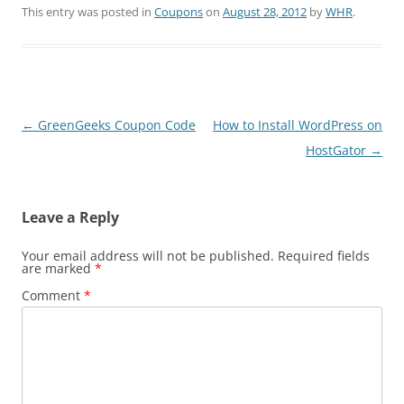
This entry was posted in
Coupons
on
August 28, 2012
by
WHR
.
Post
←
GreenGeeks Coupon Code
How to Install WordPress on
navigation
HostGator
→
Leave a Reply
Your email address will not be published.
Required fields
are marked
*
Comment
*