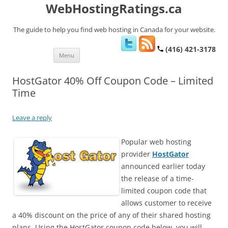
WebHostingRatings.ca
The guide to help you find web hosting in Canada for your website.
(416) 421-3178
Skip
Menu
to
content
HostGator 40% Off Coupon Code – Limited
Time
Leave a reply
Popular web hosting
provider
HostGator
announced earlier today
the release of a time-
limited coupon code that
allows customer to receive
a 40% discount on the price of any of their shared hosting
plans. Using the HostGator coupon code below, you will