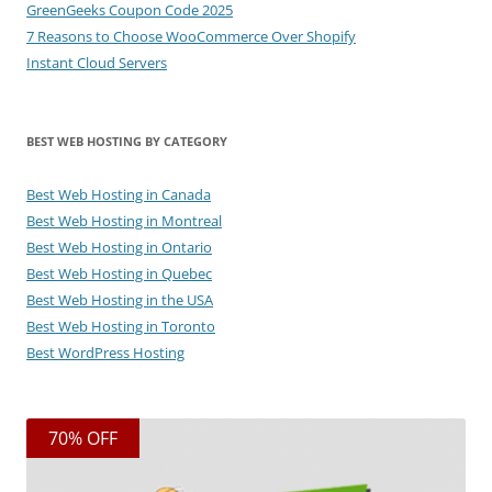
GreenGeeks Coupon Code 2025
7 Reasons to Choose WooCommerce Over Shopify
Instant Cloud Servers
BEST WEB HOSTING BY CATEGORY
Best Web Hosting in Canada
Best Web Hosting in Montreal
Best Web Hosting in Ontario
Best Web Hosting in Quebec
Best Web Hosting in the USA
Best Web Hosting in Toronto
Best WordPress Hosting
70% OFF