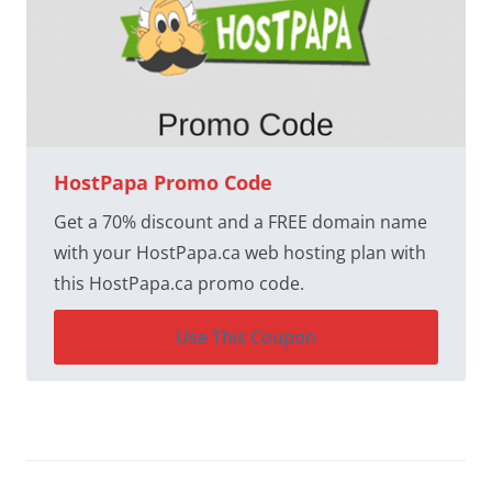
HostPapa Promo Code
Get a 70% discount and a FREE domain name
with your HostPapa.ca web hosting plan with
this HostPapa.ca promo code.
Use This Coupon