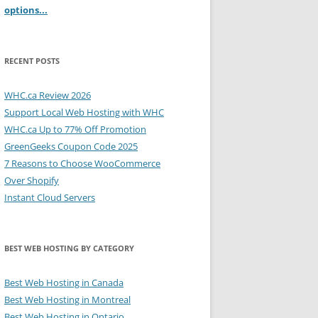
options...
RECENT POSTS
WHC.ca Review 2026
Support Local Web Hosting with WHC
WHC.ca Up to 77% Off Promotion
GreenGeeks Coupon Code 2025
7 Reasons to Choose WooCommerce
Over Shopify
Instant Cloud Servers
BEST WEB HOSTING BY CATEGORY
Best Web Hosting in Canada
Best Web Hosting in Montreal
Best Web Hosting in Ontario