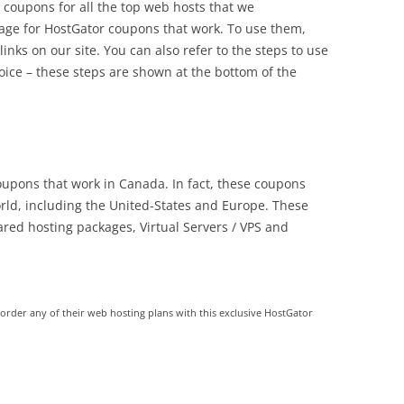
 coupons for all the top web hosts that we
ge for HostGator coupons that work. To use them,
links on our site. You can also refer to the steps to use
ice – these steps are shown at the bottom of the
coupons that work in Canada. In fact, these coupons
rld, including the United-States and Europe. These
red hosting packages, Virtual Servers / VPS and
der any of their web hosting plans with this exclusive HostGator