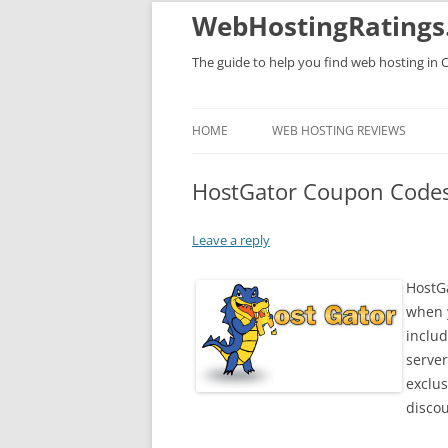
WebHostingRatings
The guide to help you find web hosting in 
HOME
WEB HOSTING REVIEWS
HostGator Coupon Code
Leave a reply
HostG
when y
includ
server
exclu
discou