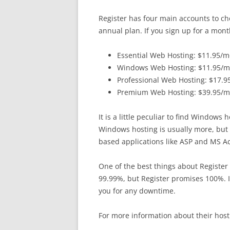
Register has four main accounts to cho
annual plan. If you sign up for a mont
Essential Web Hosting: $11.95/
Windows Web Hosting: $11.95/
Professional Web Hosting: $17.
Premium Web Hosting: $39.95/
It is a little peculiar to find Windows
Windows hosting is usually more, but 
based applications like ASP and MS A
One of the best things about Register
99.99%, but Register promises 100%. I
you for any downtime.
For more information about their hosti