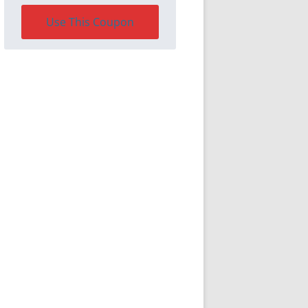
Use This Coupon