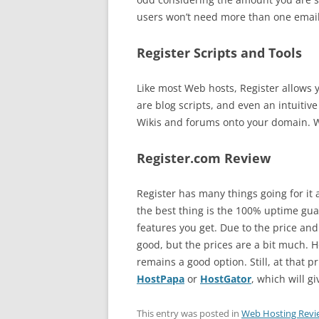
users won’t need more than one email 
Register Scripts and Tools
Like most Web hosts, Register allows yo
are blog scripts, and even an intuitive
Wikis and forums onto your domain. Whi
Register.com Review
Register has many things going for it 
the best thing is the 100% uptime guara
features you get. Due to the price and
good, but the prices are a bit much. H
remains a good option. Still, at that p
HostPapa
or
HostGator
, which will g
This entry was posted in
Web Hosting Revi