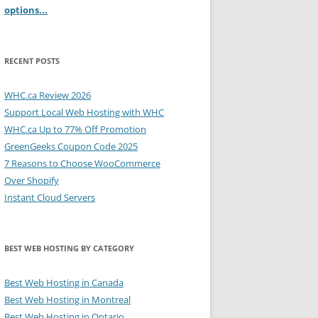
options...
RECENT POSTS
WHC.ca Review 2026
Support Local Web Hosting with WHC
WHC.ca Up to 77% Off Promotion
GreenGeeks Coupon Code 2025
7 Reasons to Choose WooCommerce
Over Shopify
Instant Cloud Servers
BEST WEB HOSTING BY CATEGORY
Best Web Hosting in Canada
Best Web Hosting in Montreal
Best Web Hosting in Ontario