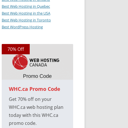
Best Web Hosting in Quebec
Best Web Hosting in the USA
Best Web Hosting in Toronto
Best WordPress Hosting
70% Off
WHC.ca Promo Code
Get 70% off on your
WHC.ca web hosting plan
today with this WHC.ca
promo code.