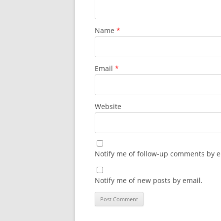
Name
*
Email
*
Website
Notify me of follow-up comments by e
Notify me of new posts by email.