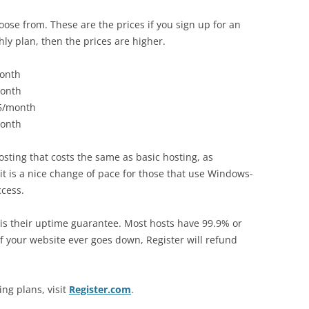
ose from. These are the prices if you sign up for an
hly plan, then the prices are higher.
month
month
95/month
month
 hosting that costs the same as basic hosting, as
it is a nice change of pace for those that use Windows-
ccess.
 is their uptime guarantee. Most hosts have 99.9% or
f your website ever goes down, Register will refund
ng plans, visit
Register.com
.