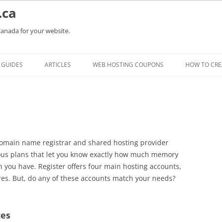
.ca
Canada for your website.
Skip
to
GUIDES
ARTICLES
WEB HOSTING COUPONS
HOW TO CRE
content
domain name registrar and shared hosting provider
ious plans that let you know exactly how much memory
you have. Register offers four main hosting accounts,
res. But, do any of these accounts match your needs?
ces