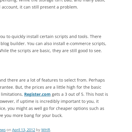
account, it can still present a problem.
u to quickly install certain scripts and tools. There
 blog builder. You can also install e-commerce scripts,
le the scripts are basic, they are still good to see.
and there are a lot of features to select from. Perhaps
ntee. But, the prices are a little high for the basic
 limitations,
Register.com
gets a 3 out of 5. This host is
owever, if uptime is incredibly important to you, it
rice, you might as well go for cheaper options such as
ive you more bang for your buck.
ews
on
April 13, 2012
by
WHR
.