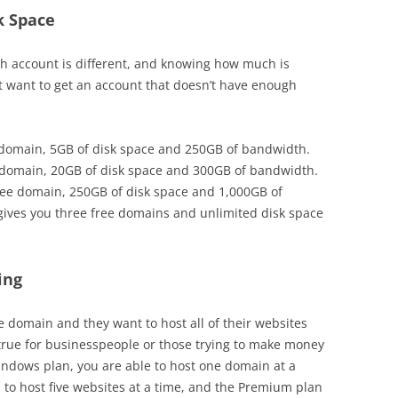
k Space
h account is different, and knowing how much is
t want to get an account that doesn’t have enough
e domain, 5GB of disk space and 250GB of bandwidth.
 domain, 20GB of disk space and 300GB of bandwidth.
ree domain, 250GB of disk space and 1,000GB of
gives you three free domains and unlimited disk space
ing
 domain and they want to host all of their websites
 true for businesspeople or those trying to make money
indows plan, you are able to host one domain at a
 to host five websites at a time, and the Premium plan