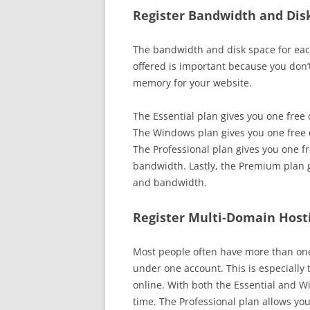
Register Bandwidth and Dis
The bandwidth and disk space for eac
offered is important because you don’
memory for your website.
The Essential plan gives you one fre
The Windows plan gives you one free
The Professional plan gives you one f
bandwidth. Lastly, the Premium plan 
and bandwidth.
Register Multi-Domain Host
Most people often have more than one
under one account. This is especially
online. With both the Essential and W
time. The Professional plan allows you