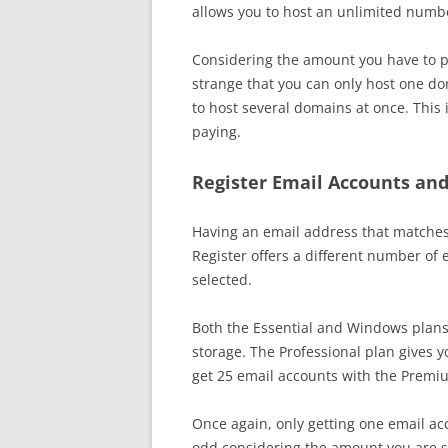
allows you to host an unlimited numb
Considering the amount you have to pay
strange that you can only host one do
to host several domains at once. This is
paying.
Register Email Accounts and
Having an email address that matches 
Register offers a different number of
selected.
Both the Essential and Windows plans
storage. The Professional plan gives 
get 25 email accounts with the Premi
Once again, only getting one email acc
odd considering the amount you are s