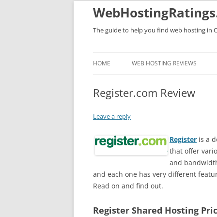
WebHostingRatings
The guide to help you find web hosting in 
HOME
WEB HOSTING REVIEWS
Register.com Review
Leave a reply
Register
is a 
that offer var
and bandwidth 
and each one has very different featu
Read on and find out.
Register Shared Hosting Pri