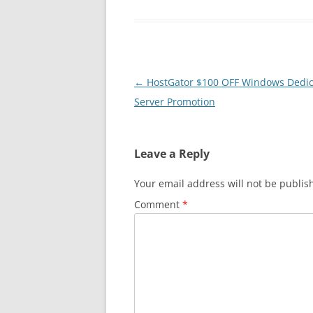
Post
←
HostGator $100 OFF Windows Dedi
navigation
Server Promotion
Leave a Reply
Your email address will not be publis
Comment
*