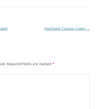
cated
HostGator Coupon Codes
→
hed.
Required fields are marked
*