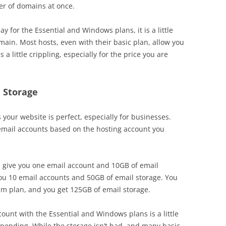
er of domains at once.
 for the Essential and Windows plans, it is a little
main. Most hosts, even with their basic plan, allow you
 a little crippling, especially for the price you are
 Storage
your website is perfect, especially for businesses.
 email accounts based on the hosting account you
 give you one email account and 10GB of email
you 10 email accounts and 50GB of email storage. You
um plan, and you get 125GB of email storage.
ount with the Essential and Windows plans is a little
pending. While the storage isn’t bad, and many basic