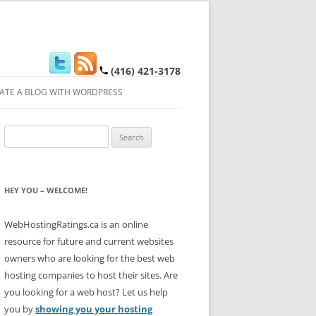
(416) 421-3178
ATE A BLOG WITH WORDPRESS
Search
for:
HEY YOU – WELCOME!
WebHostingRatings.ca is an online
resource for future and current websites
owners who are looking for the best web
hosting companies to host their sites. Are
you looking for a web host? Let us help
you by
showing you your hosting