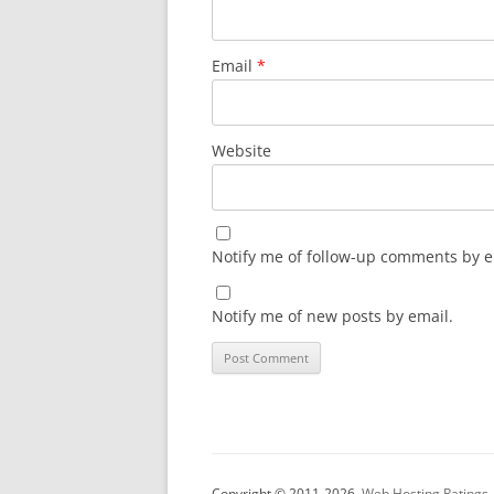
Email
*
Website
Notify me of follow-up comments by e
Notify me of new posts by email.
Copyright © 2011-2026.
Web Hosting Ratings