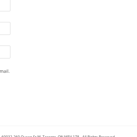
mail.
- 60032-260 Queen St W, Toronto, ON M5V 1Z8 - All Rights Reserved.