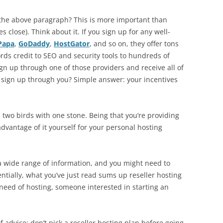
 the above paragraph? This is more important than
 close). Think about it. If you sign up for any well-
Papa
,
GoDaddy
,
HostGator
, and so on, they offer tons
ds credit to SEO and security tools to hundreds of
gn up through one of those providers and receive all of
y sign up through you? Simple answer: your incentives
ll two birds with one stone. Being that you’re providing
advantage of it yourself for your personal hosting
n a wide range of information, and you might need to
sentially, what you’ve just read sums up reseller hosting
 need of hosting, someone interested in starting an
of advice: don’t pick a reseller hosting plan before going