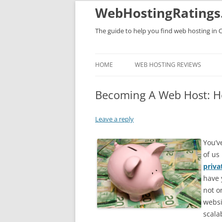
WebHostingRatings
The guide to help you find web hosting in 
HOME
WEB HOSTING REVIEWS
Becoming A Web Host: Hec
Leave a reply
You’v
of us
priva
have 
not o
websi
scala