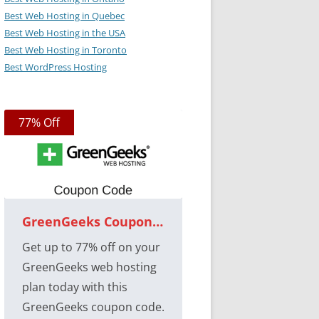
Best Web Hosting in Quebec
Best Web Hosting in the USA
Best Web Hosting in Toronto
Best WordPress Hosting
77% Off
GreenGeeks Coupon Code
Get up to 77% off on your
GreenGeeks web hosting
plan today with this
GreenGeeks coupon code.