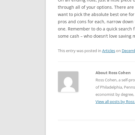
through all of your options. There ar
want to pick the absolute best one for
pros and cons for each, narrow down 
one. Remember to do a quick search 
some cash – who doesn’t love saving 
This entry was posted in
Articles
on
Decemb
About Ross Cohen
Ross Cohen, a self-pro
of Philadelphia, Pennsy
economist by degree, 
View all posts by Ros