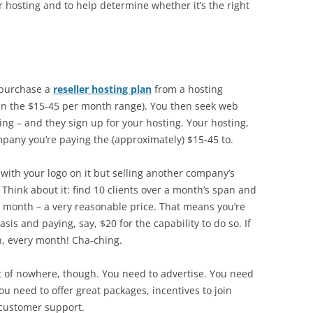
er hosting and to help determine whether it’s the right
u purchase a
reseller hosting plan
from a hosting
in the $15-45 per month range). You then seek web
ting – and they sign up for your hosting. Your hosting,
mpany you’re paying the (approximately) $15-45 to.
e with your logo on it but selling another company’s
 Think about it: find 10 clients over a month’s span and
er month – a very reasonable price. That means you’re
is and paying, say, $20 for the capability to do so. If
h, every month! Cha-ching.
ut of nowhere, though. You need to advertise. You need
u need to offer great packages, incentives to join
 customer support.