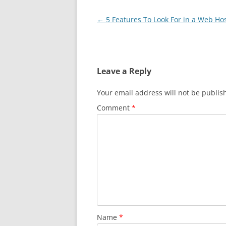
Post
←
5 Features To Look For in a Web Ho
navigation
Leave a Reply
Your email address will not be publis
Comment
*
Name
*