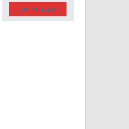
Use This Coupon