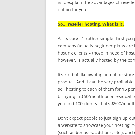
is to explain the advantages of resell
option for you.
So… reseller hosting. What is it?
At its core it’s rather simple. First yo
company (usually beginner plans are 
hosting clients – those in need of hos
however, is actually hosted by the co
It’s kind of like owning an online stor
product. And it can be very profitable.
sell hosting to each of them for $5 p
bringing in $50/month on a residual bas
you find 100 clients, that’s $500/mont
Don’t expect people to just sign up o
a website to showcase your hosting. Yo
(such as bonuses, add-ons, etc.), and