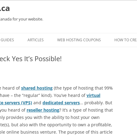
.ca
Canada for your website.
Skip
to
GUIDES
ARTICLES
WEB HOSTING COUPONS
HOW TO CRE
content
k Yes It’s Possible!
e heard of
shared hosting
(the type of hosting that 99%
 have – the “regular” kind). You’ve heard of
virtual
te servers (VPS)
and
dedicated servers
… probably. But
you heard of
reseller hosting
? It’s a type of hosting that
nly provides you with the ability to host your own
te(s), but also with the opportunity to own a profitable,
ble online business venture. The purpose of this article