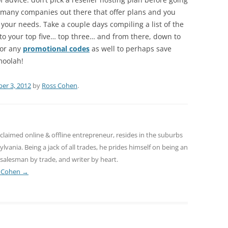
e many companies out there that offer plans and you
 your needs. Take a couple days compiling a list of the
to your top five… top three… and from there, down to
for any
promotional codes
as well to perhaps save
moolah!
er 3, 2012
by
Ross Cohen
.
claimed online & offline entrepreneur, resides in the suburbs
lvania. Being a jack of all trades, he prides himself on being an
salesman by trade, and writer by heart.
s Cohen
→