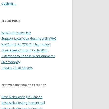
options...
RECENT POSTS
WHC.ca Review 2026
Support Local Web Hosting with WHC
WHC.ca Up to 77% Off Promotion
GreenGeeks Coupon Code 2025
7 Reasons to Choose WooCommerce
Over Shopify
Instant Cloud Servers
BEST WEB HOSTING BY CATEGORY
Best Web Hosting in Canada
Best Web Hosting in Montreal
Best Web Hosting in Ontario