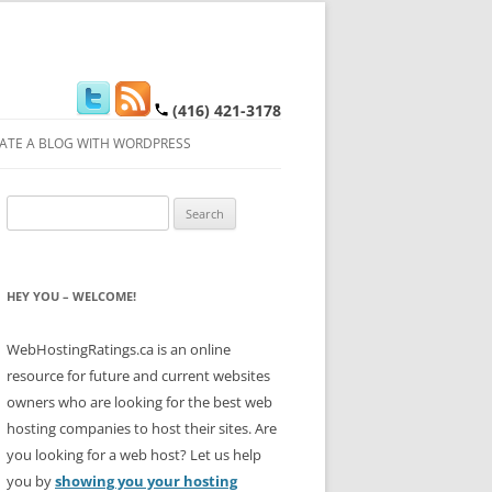
(416) 421-3178
ATE A BLOG WITH WORDPRESS
Search
for:
HEY YOU – WELCOME!
WebHostingRatings.ca is an online
resource for future and current websites
owners who are looking for the best web
hosting companies to host their sites. Are
you looking for a web host? Let us help
you by
showing you your hosting