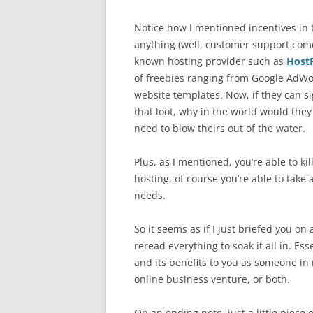
Notice how I mentioned incentives in
anything (well, customer support comes
known hosting provider such as
Host
of freebies ranging from Google AdWor
website templates. Now, if they can si
that loot, why in the world would the
need to blow theirs out of the water.
Plus, as I mentioned, you’re able to ki
hosting, of course you’re able to take 
needs.
So it seems as if I just briefed you o
reread everything to soak it all in. Es
and its benefits to you as someone in
online business venture, or both.
On an ending note, just a little piece 