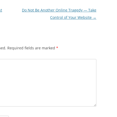
st
Do Not Be Another Online Tragedy — Take
Control of Your Website
→
hed.
Required fields are marked
*